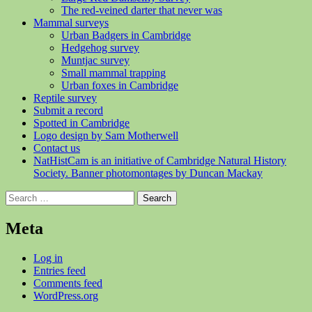
The red-veined darter that never was
Mammal surveys
Urban Badgers in Cambridge
Hedgehog survey
Muntjac survey
Small mammal trapping
Urban foxes in Cambridge
Reptile survey
Submit a record
Spotted in Cambridge
Logo design by Sam Motherwell
Contact us
NatHistCam is an initiative of Cambridge Natural History
Society. Banner photomontages by Duncan Mackay
Search
for:
Meta
Log in
Entries feed
Comments feed
WordPress.org