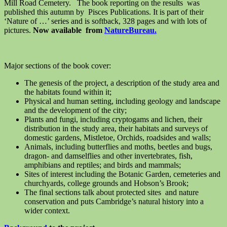
Mill Road Cemetery. The book reporting on the results was
published this autumn by Pisces Publications. It is part of their
‘Nature of …’ series and is softback, 328 pages and with lots of
pictures.
Now available from
NatureBureau.
Major sections of the book cover:
The genesis of the project, a description of the study area and
the habitats found within it;
Physical and human setting, including geology and landscape
and the development of the city;
Plants and fungi, including cryptogams and lichen, their
distribution in the study area, their habitats and surveys of
domestic gardens, Mistletoe, Orchids, roadsides and walls;
Animals, including butterflies and moths, beetles and bugs,
dragon- and damselflies and other invertebrates, fish,
amphibians and reptiles; and birds and mammals;
Sites of interest including the Botanic Garden, cemeteries and
churchyards, college grounds and Hobson’s Brook;
The final sections talk about protected sites and nature
conservation and puts Cambridge’s natural history into a
wider context.