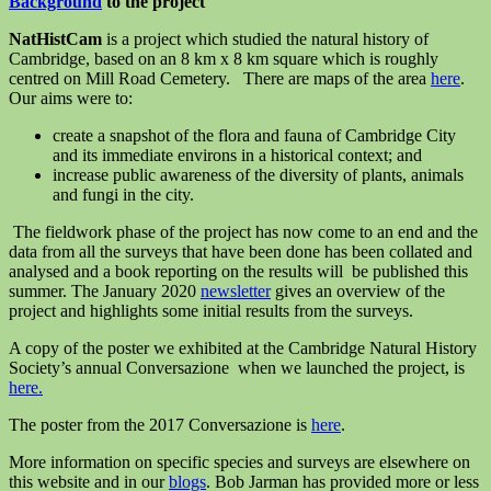
Background
to the project
NatHistCam
is a project which studied the natural history of
Cambridge, based on an 8 km x 8 km square which is roughly
centred on Mill Road Cemetery. There are maps of the area
here
.
Our aims were to:
create a snapshot of the flora and fauna of Cambridge City
and its immediate environs in a historical context; and
increase public awareness of the diversity of plants, animals
and fungi in the city.
The fieldwork phase of the project has now come to an end and the
data from all the surveys that have been done has been collated and
analysed and a book reporting on the results will be published this
summer. The January 2020
newsletter
gives an overview of the
project and highlights some initial results from the surveys.
A copy of the poster we exhibited at the Cambridge Natural History
Society’s annual Conversazione when we launched the project, is
here.
The poster from the 2017 Conversazione is
here
.
More information on specific species and surveys are elsewhere on
this website and in our
blogs
. Bob Jarman has provided more or less