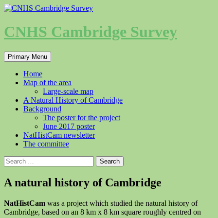
Skip
to
content
CNHS Cambridge Survey
Search
Primary Menu
Home
Map of the area
Large-scale map
A Natural History of Cambridge
Background
The poster for the project
June 2017 poster
NatHistCam newsletter
The committee
Search
for:
A natural history of Cambridge
NatHistCam
was a project which studied the natural history of
Cambridge, based on an 8 km x 8 km square roughly centred on