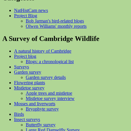
NatHistCam news
Project Blog
Bob Jarman's bird-related blogs
Olwen Williams' monthly reports
A Survey of Cambridge Wildlife
A natural history of Cambridge
Project blog
Blogs: a chronological list
Surveys
Garden survey
Garden survey details
Flowering plants
Mistletoe survey
Apple trees and mistletoe
Mistletoe survey interview
Mosses and liverworts
Bryophyte survey
Birds
Insect surveys
Butterfly survey
Large Red Damselfly Survey