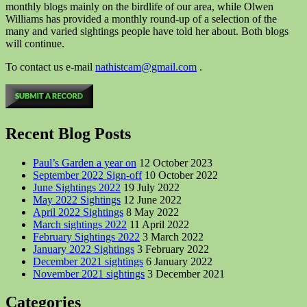
monthly blogs mainly on the birdlife of our area, while Olwen
Williams has provided a monthly round-up of a selection of the
many and varied sightings people have told her about. Both blogs
will continue.
To contact us e-mail
nathistcam@gmail.com
.
Recent Blog Posts
Paul’s Garden a year on
12 October 2023
September 2022 Sign-off
10 October 2022
June Sightings 2022
19 July 2022
May 2022 Sightings
12 June 2022
April 2022 Sightings
8 May 2022
March sightings 2022
11 April 2022
February Sightings 2022
3 March 2022
January 2022 Sightings
3 February 2022
December 2021 sightings
6 January 2022
November 2021 sightings
3 December 2021
Categories