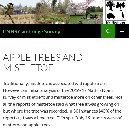
Skip
to
content
Search
CNHS Cambridge Survey
PRIMAR
MENU
APPLE TREES AND
MISTLETOE
Traditionally, mistletoe is associated with apple trees.
However, an initial analysis of the 2016-17 NatHistCam
survey of mistletoe found mistletoe more on other trees. Not
all the reports of mistletoe said what tree it was growing on
but where the tree was recorded, in 36 instances (40% of the
reports) , it was a lime tree (
Tilia
sp.). Only 19 reports were of
mistletoe on apple trees.