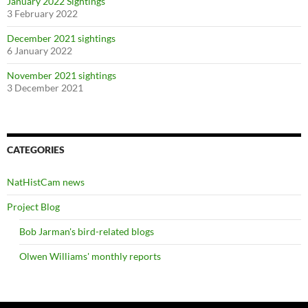
January 2022 Sightings
3 February 2022
December 2021 sightings
6 January 2022
November 2021 sightings
3 December 2021
CATEGORIES
NatHistCam news
Project Blog
Bob Jarman's bird-related blogs
Olwen Williams' monthly reports