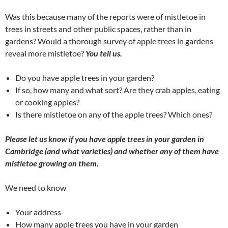
Was this because many of the reports were of mistletoe in
trees in streets and other public spaces, rather than in
gardens? Would a thorough survey of apple trees in gardens
reveal more mistletoe?
You tell us.
Do you have apple trees in your garden?
If so, how many and what sort? Are they crab apples, eating
or cooking apples?
Is there mistletoe on any of the apple trees? Which ones?
Please let us know if you have apple trees in your garden in
Cambridge (and what varieties) and whether any of them have
mistletoe growing on them.
We need to know
Your address
How many apple trees you have in your garden