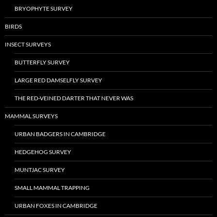
BRYOPHYTE SURVEY
BIRDS
INSECT SURVEYS
BUTTERFLY SURVEY
LARGE RED DAMSELFLY SURVEY
THE RED-VEINED DARTER THAT NEVER WAS
MAMMAL SURVEYS
URBAN BADGERS IN CAMBRIDGE
HEDGEHOG SURVEY
MUNTJAC SURVEY
SMALL MAMMAL TRAPPING
URBAN FOXES IN CAMBRIDGE