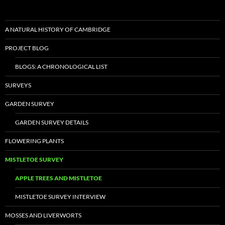
A NATURAL HISTORY OF CAMBRIDGE
PROJECT BLOG
BLOGS: A CHRONOLOGICAL LIST
SURVEYS
GARDEN SURVEY
GARDEN SURVEY DETAILS
FLOWERING PLANTS
MISTLETOE SURVEY
APPLE TREES AND MISTLETOE
MISTLETOE SURVEY INTERVIEW
MOSSES AND LIVERWORTS