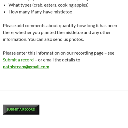
What types (crab, eaters, cooking apples)
How many, if any, have mistletoe
Please add comments about quantity, how long it has been
there, whether you planted the mistletoe and any other
information. You can also send us photos.
Please enter this information on our recording page – see
Submit a record
– or email the details to
nathistcam@gmail.com