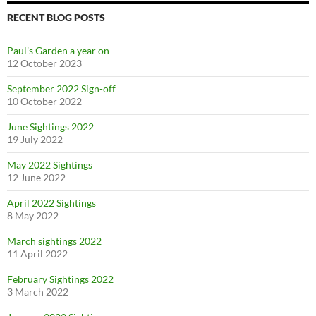
RECENT BLOG POSTS
Paul’s Garden a year on
12 October 2023
September 2022 Sign-off
10 October 2022
June Sightings 2022
19 July 2022
May 2022 Sightings
12 June 2022
April 2022 Sightings
8 May 2022
March sightings 2022
11 April 2022
February Sightings 2022
3 March 2022