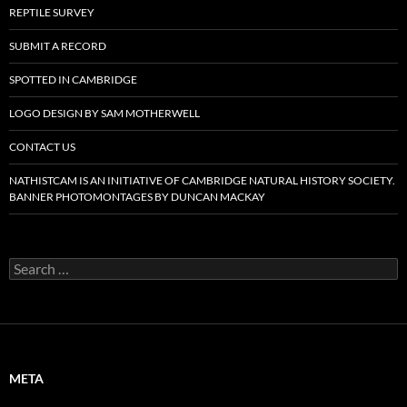
REPTILE SURVEY
SUBMIT A RECORD
SPOTTED IN CAMBRIDGE
LOGO DESIGN BY SAM MOTHERWELL
CONTACT US
NATHISTCAM IS AN INITIATIVE OF CAMBRIDGE NATURAL HISTORY SOCIETY.
BANNER PHOTOMONTAGES BY DUNCAN MACKAY
Search
for:
META