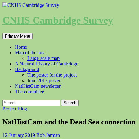
Skip
to
content
CNHS Cambridge Survey
Search
Primary Menu
Home
Map of the area
Large-scale map
A Natural History of Cambridge
Background
The poster for the project
June 2017 poster
NatHistCam newsletter
The committee
Search
for:
Project Blog
NatHistCam and the Dead Sea connection
12 January 2019
Bob Jarman