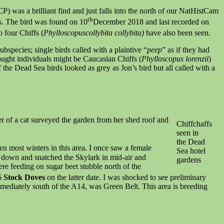
) was a brilliant find and just falls into the north of our NatHistCam
th
res. The bird was found on 10
December 2018 and last recorded on
o four Chiffs (
Phylloscopuscollybita collybita)
have also been seen.
ubspecies; single birds called with a plaintive “
peep
” as if they had
hought individuals might be Caucasian Chiffs (
Phylloscopus lorenzii
)
 the Dead Sea birds looked as grey as Jon’s bird but all called with a
ser of a cat surveyed the garden from her shed roof and
Chiffchaffs
seen in
the Dead
seen most winters in this area. I once saw a female
Sea hotel
e down and snatched the Skylark in mid-air and
gardens
re feeding on sugar beet stubble north of the
6
Stock Doves
on the latter date. I was shocked to see preliminary
mmediately south of the A14, was Green Belt. This area is breeding