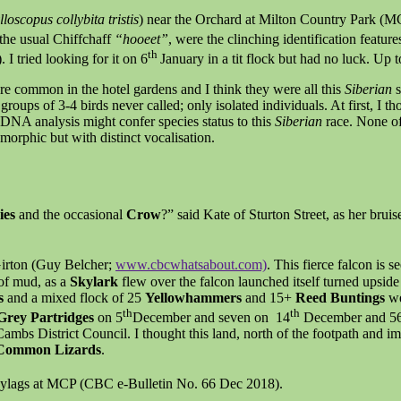
loscopus collybita tristis
) near the Orchard at Milton Country Park (MCP
 the usual Chiffchaff
“hooeet”
, were the clinching identification featu
th
 tried looking for it on 6
January in a tit flock but had no luck. Up t
re common in the hotel gardens and I think they were all this
Siberian
s
oups of 3-4 birds never called; only isolated individuals. At first, I t
DNA analysis might confer species status to this
Siberian
race. None of
ymorphic but with distinct vocalisation.
ies
and the occasional
Crow
?” said Kate of Sturton Street, as her brui
Girton (Guy Belcher;
www.cbcwhatsabout.com)
. This fierce falcon is 
of mud, as a
Skylark
flew over the falcon launched itself turned upsid
ts
and a mixed flock of 25
Yellowhammers
and 15+
Reed Buntings
we
th
th
Grey Partridges
on 5
December and seven on 14
December and 5
ambs District Council. I thought this land, north of the footpath and i
Common Lizards
.
ylags at MCP (CBC e-Bulletin No. 66 Dec 2018).