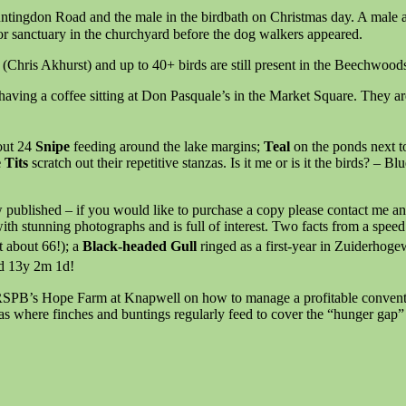
untingdon Road and the male in the birdbath on Christmas day. A male 
or sanctuary in the churchyard before the dog walkers appeared.
 (Chris Akhurst) and up to 40+ birds are still present in the Beechw
 having a coffee sitting at Don Pasquale’s in the Market Square. They ar
out 24
Snipe
feeding around the lake margins;
Teal
on the ponds next t
 Tits
scratch out their repetitive stanzas. Is it me or is it the birds? – 
ublished – if you would like to purchase a copy please contact me and I
ith stunning photographs and is full of interest. Two facts from a spe
t about 66!); a
Black-headed Gull
ringed as a first-year in Zuiderhog
d 13y 2m 1d!
 RSPB’s Hope Farm at Knapwell on how to manage a profitable conventio
as where finches and buntings regularly feed to cover the “hunger gap”