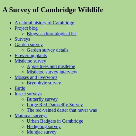
A Survey of Cambridge Wildlife
A natural history of Cambridge
Project blog
Blogs: a chronological list
Surveys
Garden survey
Garden survey details
Flowering plants
Mistletoe survey
Apple trees and mistletoe
Mistletoe survey interview
Mosses and liverworts
Bryophyte survey
Birds
Insect surveys
Butterfly survey
Large Red Damselfly Survey
The red-veined darter that never was
Mammal surveys
Urban Badgers in Cambridge
Hedgehog survey
Muntjac survey