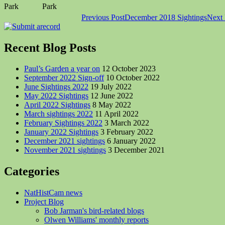
Park
Park
Post
Previous Post
December 2018 Sightings
Next 
navigation
Recent Blog Posts
Paul’s Garden a year on
12 October 2023
September 2022 Sign-off
10 October 2022
June Sightings 2022
19 July 2022
May 2022 Sightings
12 June 2022
April 2022 Sightings
8 May 2022
March sightings 2022
11 April 2022
February Sightings 2022
3 March 2022
January 2022 Sightings
3 February 2022
December 2021 sightings
6 January 2022
November 2021 sightings
3 December 2021
Categories
NatHistCam news
Project Blog
Bob Jarman's bird-related blogs
Olwen Williams' monthly reports