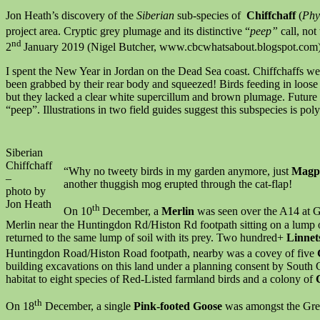
Jon Heath’s discovery of the
Siberian
sub-species of
Chiffchaff
(
Phyl
project area. Cryptic grey plumage and its distinctive “
peep”
call, not
nd
2
January 2019 (Nigel Butcher, www.cbcwhatsabout.blogspot.com). I
I spent the New Year in Jordan on the Dead Sea coast. Chiffchaffs we
been grabbed by their rear body and squeezed! Birds feeding in loose gr
but they lacked a clear white supercillum and brown plumage. Future 
“peep”. Illustrations in two field guides suggest this subspecies is pol
Siberian
Chiffchaff
“Why no tweety birds in my garden anymore, just
Magp
–
another thuggish mog erupted through the cat-flap!
photo by
Jon Heath
th
On 10
December, a
Merlin
was seen over the A14 at 
Merlin near the Huntingdon Rd/Histon Rd footpath sitting on a lump 
returned to the same lump of soil with its prey. Two hundred+
Linne
Huntingdon Road/Histon Road footpath, nearby was a covey of five
building excavations on this land under a planning consent by South C
habitat to eight species of Red-Listed farmland birds and a colony of
th
On 18
December, a single
Pink-footed Goose
was amongst the Gre