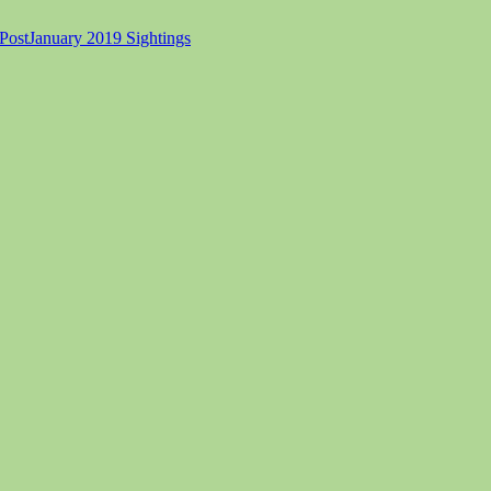
Post
January 2019 Sightings