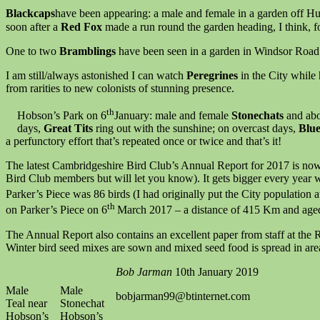
Blackcaps
have been appearing: a male and female in a garden off H
soon after a
Red Fox
made a run round the garden heading, I think, f
One to two
Bramblings
have been seen in a garden in Windsor Road
I am still/always astonished I can watch
Peregrines
in the City while
from rarities to new colonists of stunning presence.
th
Hobson’s Park on 6
January: male and female
Stonechats
and ab
days,
Great Tits
ring out with the sunshine; on overcast days,
Blue
a perfunctory effort that’s repeated once or twice and that’s it!
The latest Cambridgeshire Bird Club’s Annual Report for 2017 is now p
Bird Club members but will let you know). It gets bigger every year w
Parker’s Piece was 86 birds (I had originally put the City population a
th
on Parker’s Piece on 6
March 2017 – a distance of 415 Km and age
The Annual Report also contains an excellent paper from staff at the
Winter bird seed mixes are sown and mixed seed food is spread in are
Bob Jarman
10th January 2019
Male
Male
bobjarman99@btinternet.com
Teal near
Stonechat
Hobson’s
Hobson’s