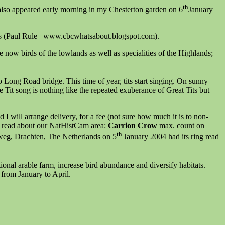
th
also appeared early morning in my Chesterton garden on 6
January
oods (Paul Rule –www.cbcwhatsabout.blogspot.com).
e now birds of the lowlands as well as specialities of the Highlands;
o Long Road bridge. This time of year, tits start singing. On sunny
Blue Tit song is nothing like the repeated exuberance of Great Tits but
 will arrange delivery, for a fee (not sure how much it is to non-
ed read about our NatHistCam area:
Carrion Crow
max. count on
th
eweg, Drachten, The Netherlands on 5
January 2004 had its ring read
nal arable farm, increase bird abundance and diversify habitats.
 from January to April.