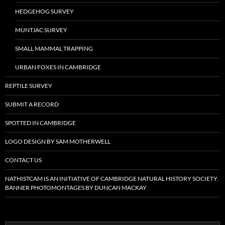
HEDGEHOG SURVEY
MUNTJAC SURVEY
SMALL MAMMAL TRAPPING
URBAN FOXES IN CAMBRIDGE
REPTILE SURVEY
SUBMIT A RECORD
SPOTTED IN CAMBRIDGE
LOGO DESIGN BY SAM MOTHERWELL
CONTACT US
NATHISTCAM IS AN INITIATIVE OF CAMBRIDGE NATURAL HISTORY SOCIETY.
BANNER PHOTOMONTAGES BY DUNCAN MACKAY