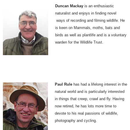
Duncan Mackay
is an enthusiastic
naturalist and enjoys in finding novel
ways of recording and filming wildlife. He
is keen on Mammals, moths, bats and
birds as well as plantlife and is a voluntary
warden for the Wildlife Trust.
Paul Rule
has had a lifelong interest in the
natural world and is particularly interested
in things that creep, crawl and fly. Having
now retired, he has lots more time to
devote to his real passions of wildlife,
photography and cycling.