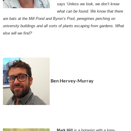
says ‘
Unless we look, we don’t know
what can be found. We know that there
are bats at the Mill Pond and Byron’s Pool, peregrines perching on
university buildings and all sorts of plants escaping from gardens. What
else will we find?
‘
Ben Hervey-Murray
Mark Hill
is a botanist with a long-