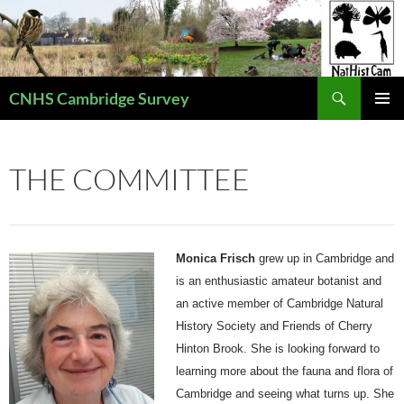
Skip
to
content
Search
CNHS Cambridge Survey
PRIMAR
MENU
THE COMMITTEE
Monica Frisc
h
grew up in Cambridge and
is an enthusiastic amateur botanist
and
an active member of Cambridge Natural
History Society and Friends of Cherry
Hinton Brook.
She is looking forward to
learning more about the fauna and flora of
Cambridge and seeing what turns up. She