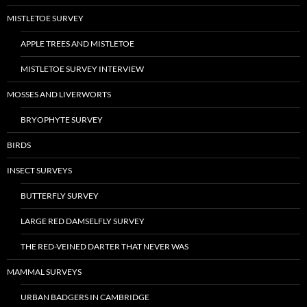
MISTLETOE SURVEY
APPLE TREES AND MISTLETOE
MISTLETOE SURVEY INTERVIEW
MOSSES AND LIVERWORTS
BRYOPHYTE SURVEY
BIRDS
INSECT SURVEYS
BUTTERFLY SURVEY
LARGE RED DAMSELFLY SURVEY
THE RED-VEINED DARTER THAT NEVER WAS
MAMMAL SURVEYS
URBAN BADGERS IN CAMBRIDGE