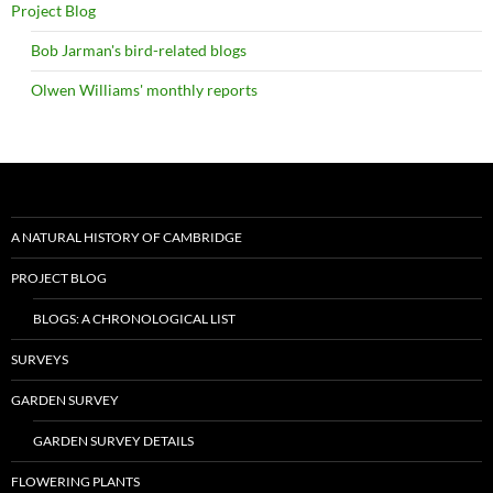
Project Blog
Bob Jarman's bird-related blogs
Olwen Williams' monthly reports
A NATURAL HISTORY OF CAMBRIDGE
PROJECT BLOG
BLOGS: A CHRONOLOGICAL LIST
SURVEYS
GARDEN SURVEY
GARDEN SURVEY DETAILS
FLOWERING PLANTS