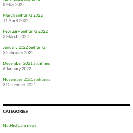
8 May 2022
March sightings 2022
11 April 2022
February Sightings 2022
3 March 2022
January 2022 Sightings
3 February 2022
December 2021 sightings
6 January 2022
November 2021 sightings
3 December 2021
CATEGORIES
NatHistCam news