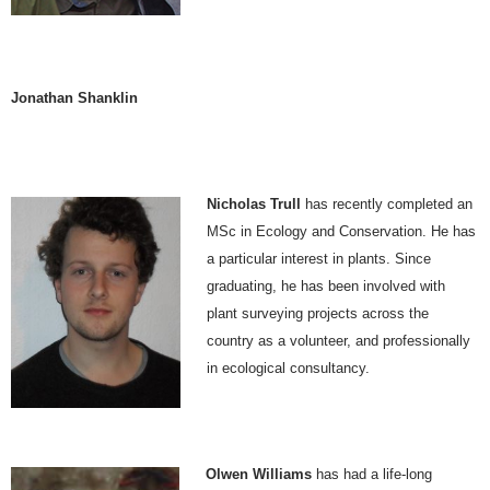
Jonathan Shanklin
Nicholas Trull
has recently completed an
MSc in Ecology and Conservation. He has
a particular interest in plants. Since
graduating, he has been involved with
plant surveying projects across the
country as a volunteer, and professionally
in ecological consultancy.
Olwen Williams
has had a life-long