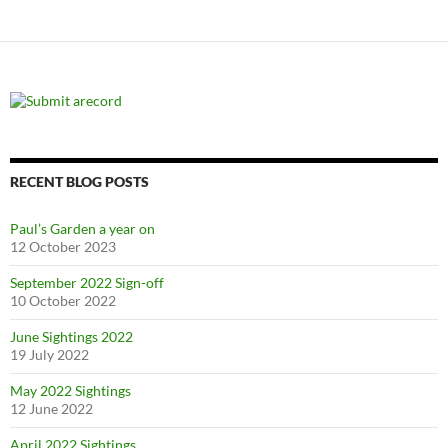
RECENT BLOG POSTS
Paul’s Garden a year on
12 October 2023
September 2022 Sign-off
10 October 2022
June Sightings 2022
19 July 2022
May 2022 Sightings
12 June 2022
April 2022 Sightings