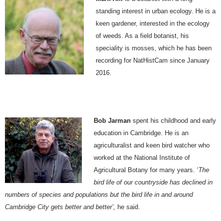
standing interest in urban ecology. He is a
keen gardener, interested in the ecology
of weeds. As a field botanist, his
speciality is mosses, which he has been
recording for NatHistCam since January
2016.
Bob Jarman
spent his childhood and early
education in Cambridge. He is an
agriculturalist and keen bird watcher who
worked at the National Institute of
Agricultural Botany for many years. ‘
The
bird life of our countryside has declined in
numbers of species and populations but the bird life in and around
Cambridge City gets better and better’,
he said.