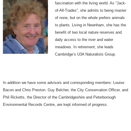
fascination with the living world. As “Jack-
of-All-Trades”, she admits to being master
of none, but on the whole prefers animals
to plants. Living in Newnham, she has the
benefit of two local nature reserves and
daily access to the river and water
meadows. In retirement, she leads
Cambridge’s U3A Naturalists Group.
In addition we have some advisors and corresponding members: Louise
Bacon and Chris Preston. Guy Belcher, the City Conservation Officer, and
Phil Ricketts, the Director of the Cambridgeshire and Peterborough
Environmental Records Centre, are kept informed of progress.