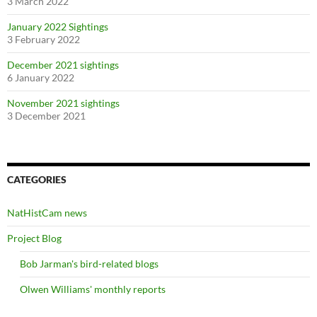
3 March 2022
January 2022 Sightings
3 February 2022
December 2021 sightings
6 January 2022
November 2021 sightings
3 December 2021
CATEGORIES
NatHistCam news
Project Blog
Bob Jarman's bird-related blogs
Olwen Williams' monthly reports