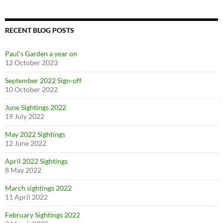
RECENT BLOG POSTS
Paul’s Garden a year on
12 October 2023
September 2022 Sign-off
10 October 2022
June Sightings 2022
19 July 2022
May 2022 Sightings
12 June 2022
April 2022 Sightings
8 May 2022
March sightings 2022
11 April 2022
February Sightings 2022