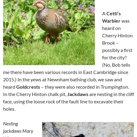
A
Cetti’s
Warbler
was
heard on
Cherry Hinton
Brook –
possibly a first
for the city?
(No, Bob tells
me there have been various records in East Cambridge since
2015.) In the yews at Newnham bathing club, we saw and
heard
Goldcrests
– they were also recorded in Trumpington.
In the Cherry Hinton chalk pit,
Jackdaws
are nesting in the cliff
face, using the loose rock of the fault line to excavate their
holes.
Nesting
jackdaws Mary