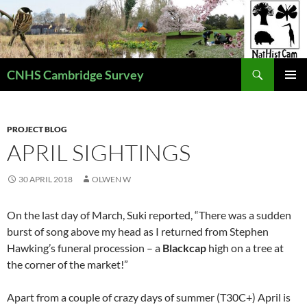
Skip
to
content
Search
CNHS Cambridge Survey
PRIMAR
MENU
PROJECT BLOG
APRIL SIGHTINGS
30 APRIL 2018
OLWEN W
On the last day of March, Suki reported, “There was a sudden
burst of song above my head as I returned from Stephen
Hawking’s funeral procession – a
Blackcap
high on a tree at
the corner of the market!”
Apart from a couple of crazy days of summer (T30C+) April is