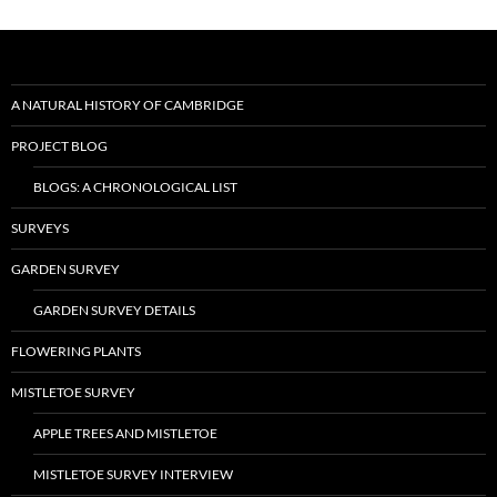
A NATURAL HISTORY OF CAMBRIDGE
PROJECT BLOG
BLOGS: A CHRONOLOGICAL LIST
SURVEYS
GARDEN SURVEY
GARDEN SURVEY DETAILS
FLOWERING PLANTS
MISTLETOE SURVEY
APPLE TREES AND MISTLETOE
MISTLETOE SURVEY INTERVIEW