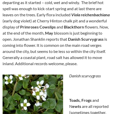
departing as it started – cold, wet and windy. The brief hot
spell was enough to kick-start spring and at last there are
leaves on the trees. Early flora included
Viola reichenbachiana
(early dog violet) at Cherry Hinton chalk pit and a wonderful
display of
Primroses Cowslips
and
Blackthorn
flowers. Now,
at the end of the month,
May
blossom is just beginning to
open. Jonathan Shanklin reports that
Danish Scurvygrass
is
coming into flower. It is common on the main road verges
around the city, but seems to be less so within the city itself.
Generally a coastal plant, road salt has allowed it to move
inland. Additional records welcome, please.
Danish scurvygrass
Toads, Frogs
and
N
ewts
are all reported
(sometimes together,