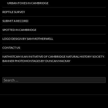
URBAN FOXES IN CAMBRIDGE
REPTILE SURVEY
SUBMIT A RECORD
SPOTTED IN CAMBRIDGE
LOGO DESIGN BY SAM MOTHERWELL
CONTACT US
NATHISTCAM IS AN INITIATIVE OF CAMBRIDGE NATURAL HISTORY SOCIETY.
BANNER PHOTOMONTAGES BY DUNCAN MACKAY
Search
for: