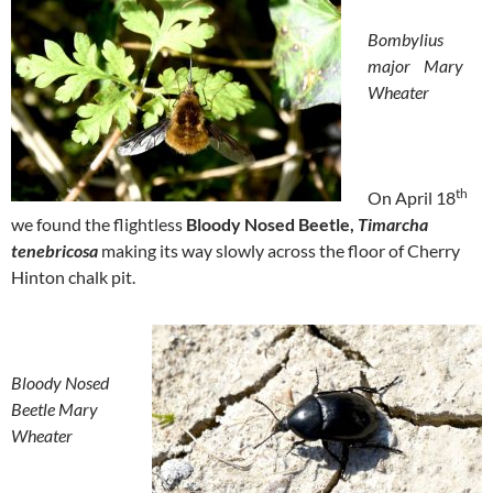
Bombylius
major
Mary
Wheater
th
On April 18
we found the flightless
Bloody Nosed Beetle,
Timarcha
tenebricosa
making its way slowly across the floor of Cherry
Hinton chalk pit.
Bloody Nosed
Beetle
Mary
Wheater