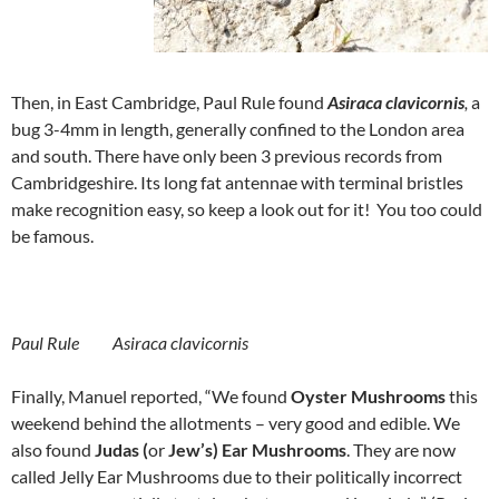
Then, in East Cambridge, Paul Rule found
Asiraca clavicornis
,
a
bug 3-4mm in length, generally confined to the London area
and south. There have only been 3 previous records from
Cambridgeshire. Its long fat antennae with terminal bristles
make recognition easy, so keep a look out for it! You too could
be famous.
Paul Rule Asiraca clavicornis
Finally, Manuel reported, “We found
Oyster Mushrooms
this
weekend behind the allotments – very good and edible. We
also found
Judas (
or
Jew’s) Ear Mushrooms
. They are now
called Jelly Ear Mushrooms due to their politically incorrect