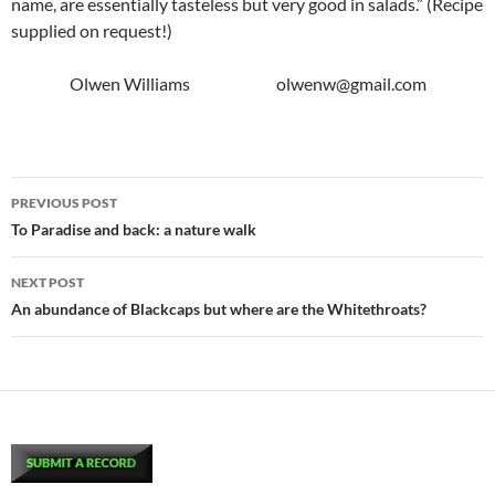
name, are essentially tasteless but very good in salads.” (Recipe
supplied on request!)
Olwen Williams olwenw@gmail.com
Post
PREVIOUS POST
navigation
To Paradise and back: a nature walk
NEXT POST
An abundance of Blackcaps but where are the Whitethroats?