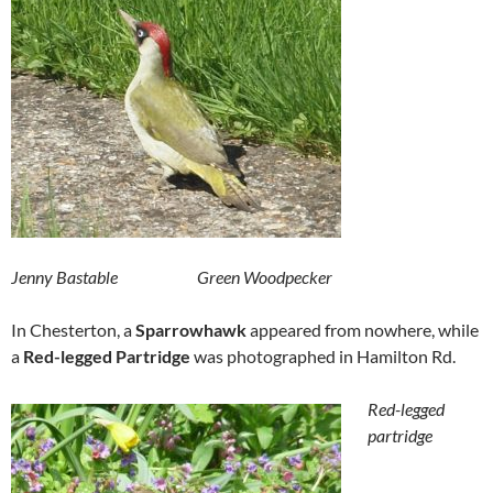
Jenny Bastable Green Woodpecker
In Chesterton, a
Sparrowhawk
appeared from nowhere, while
a
Red-legged Partridge
was photographed in Hamilton Rd.
Red-legged
partridge