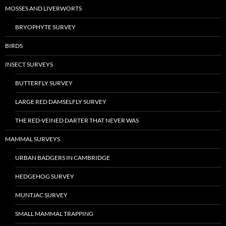
MOSSES AND LIVERWORTS
BRYOPHYTE SURVEY
BIRDS
INSECT SURVEYS
BUTTERFLY SURVEY
LARGE RED DAMSELFLY SURVEY
THE RED-VEINED DARTER THAT NEVER WAS
MAMMAL SURVEYS
URBAN BADGERS IN CAMBRIDGE
HEDGEHOG SURVEY
MUNTJAC SURVEY
SMALL MAMMAL TRAPPING