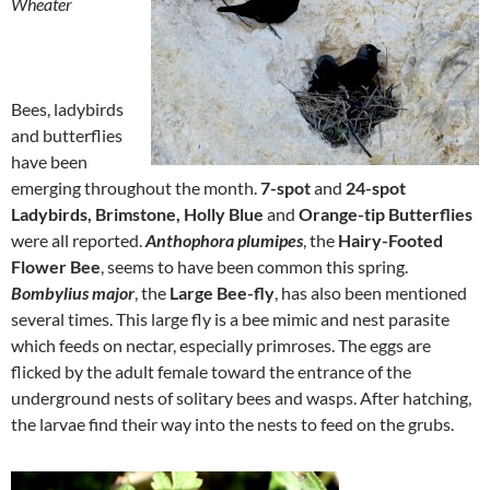
Wheater
Bees, ladybirds
and butterflies
have been
emerging throughout the month.
7-spot
and
24-spot
Ladybirds,
Brimstone, Holly Blue
and
Orange-tip Butterflies
were all reported.
Anthophora plumipes
, the
Hairy-Footed
Flower Bee
, seems to have been common this spring.
Bombylius major
, the
Large Bee-fly
, has also been mentioned
several times. This large fly is a bee mimic and nest parasite
which feeds on nectar, especially primroses. The eggs are
flicked by the adult female toward the entrance of the
underground nests of solitary bees and wasps. After hatching,
the larvae find their way into the nests to feed on the grubs.