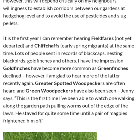
However, this will depend critically on my neighbours’
willingness to establish corridors between our gardens at
hedgehog level and to avoid the use of pesticides and slug
pellets.
It is the first year I can remember hearing
Fieldfares
(not yet
departed) and
Chiffchaffs
(early spring migrants) at the same
time. Lots of people sent in records of blackcaps, nesting
blackbirds, goldfinches and others. I have the impression
Goldfinches
have become more common as
Greenfinches
declined – however, I am glad to hear more of the latter
recently again.
Greater Spotted Woodpeckers
are often
heard and
Green Woodpeckers
have also been seen – Jenny
says, “This is the first time I’ve been able to watch one walking
along the garden path pulling worms out of the edge of the
lawn. He stayed for quite some time until a pair of magpies
frightened him off.”