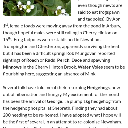
even though newts are
said to eat frogspawn
and tadpoles). By Apr
st
1
, female toads were moving away from the pond in Arbury,
though hopeful males were still calling in Cherry Hinton on
th
16
. Frog tadpoles were established in Newnham,
Trumpington and Chesterton, apparently surviving the heat,
but it has been a difficult spring! Rob Mungovan reported
sightings of
Roach
or
Rudd
,
Perch,
Dace
and spawning
Minnows
in the Cherry Hinton Brook.
Water Voles
seem to be
flourishing here, suggesting an absence of Mink.
Several folk have told me of their returning
Hedgehogs
, now
out of hibernation and hungry. My excitement for the month
has been the arrival of
George
… a plump 1kg hedgehog from
the hedgehog hospital at Shepreth. Finding they had about
200 needing to be re-homed, I have adopted what I hope will
be the first of several, in an attempt to re-colonise Newnham.