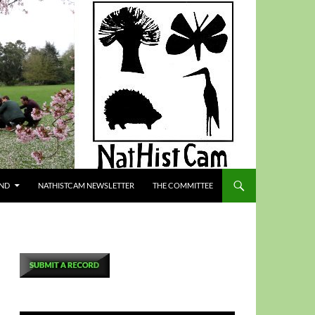
ND
NATHISTCAM NEWSLETTER
THE COMMITTEE