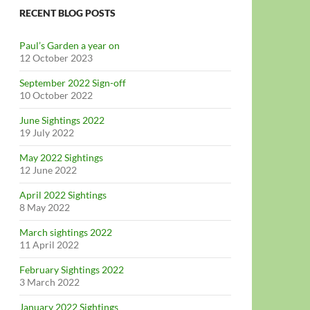
RECENT BLOG POSTS
Paul’s Garden a year on
12 October 2023
September 2022 Sign-off
10 October 2022
June Sightings 2022
19 July 2022
May 2022 Sightings
12 June 2022
April 2022 Sightings
8 May 2022
March sightings 2022
11 April 2022
February Sightings 2022
3 March 2022
January 2022 Sightings