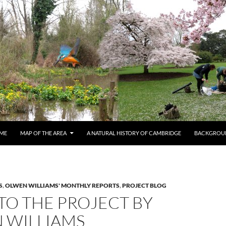
ME
MAP OF THE AREA
A NATURAL HISTORY OF CAMBRIDGE
BACKGROU
S
,
OLWEN WILLIAMS' MONTHLY REPORTS
,
PROJECT BLOG
TO THE PROJECT BY
 WILLIAMS