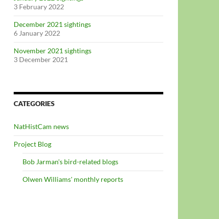
3 February 2022
December 2021 sightings
6 January 2022
November 2021 sightings
3 December 2021
CATEGORIES
NatHistCam news
Project Blog
Bob Jarman's bird-related blogs
Olwen Williams' monthly reports