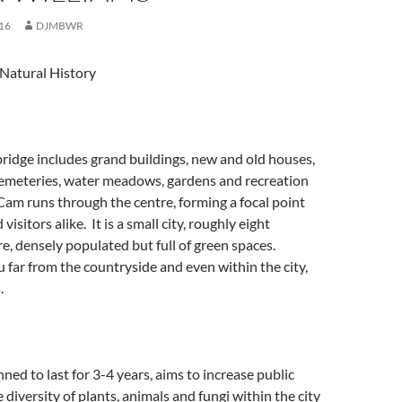
16
DJMBWR
Natural History
ridge includes grand buildings, new and old houses,
 cemeteries, water meadows, gardens and recreation
 Cam runs through the centre, forming a focal point
visitors alike. It is a small city, roughly eight
e, densely populated but full of green spaces.
far from the countryside and even within the city,
.
nned to last for 3-4 years, aims to increase public
 diversity of plants, animals and fungi within the city