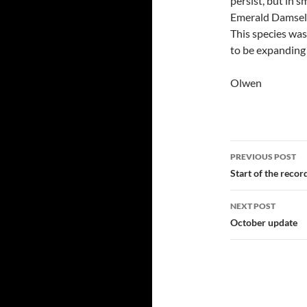
persist, but in 
Emerald Damself
This species was
to be expanding 
Olwen
Post
PREVIOUS POST
navigatio
Start of the recor
NEXT POST
October update