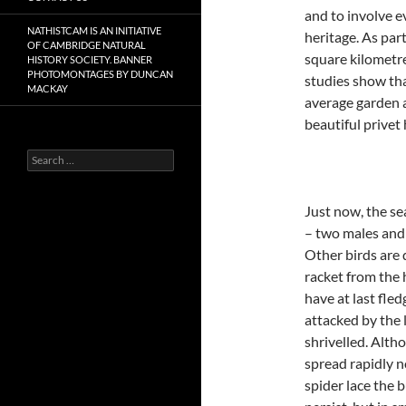
and to involve 
NATHISTCAM IS AN INITIATIVE
heritage. As par
OF CAMBRIDGE NATURAL
square kilometre
HISTORY SOCIETY. BANNER
PHOTOMONTAGES BY DUNCAN
studies show tha
MACKAY
average garden 
beautiful prive
Search
for:
Just now, the s
– two males and a
Other birds are 
racket from the 
have at last fle
attacked by the
shrivelled. Alth
spread rapidly 
spider lace the 