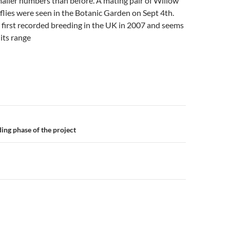
smaller numbers than before. A mating pair of Willow
lies were seen in the Botanic Garden on Sept 4th.
 first recorded breeding in the UK in 2007 and seems
its range
n
ding phase of the project