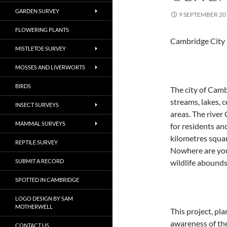
GARDEN SURVEY
9 SEPTEMBER 20
FLOWERING PLANTS
Cambridge City 
MISTLETOE SURVEY
MOSSES AND LIVERWORTS
BIRDS
The city of Camb
streams, lakes,
INSECT SURVEYS
areas. The river
MAMMAL SURVEYS
for residents and 
kilometres squar
REPTILE SURVEY
Nowhere are you 
SUBMIT A RECORD
wildlife abounds
SPOTTED IN CAMBRIDGE
LOGO DESIGN BY SAM
MOTHERWELL
This project, pla
awareness of the
CONTACT US