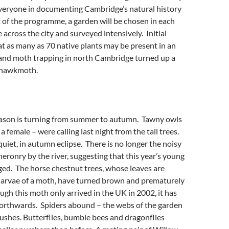
everyone in documenting Cambridge’s natural history
t of the programme, a garden will be chosen in each
 across the city and surveyed intensively. Initial
t as many as 70 native plants may be present in an
and moth trapping in north Cambridge turned up a
t hawkmoth.
eason is turning from summer to autumn. Tawny owls
 female – were calling last night from the tall trees.
quiet, in autumn eclipse. There is no longer the noisy
heronry by the river, suggesting that this year’s young
dged. The horse chestnut trees, whose leaves are
 larvae of a moth, have turned brown and prematurely
ough this moth only arrived in the UK in 2002, it has
northwards. Spiders abound – the webs of the garden
bushes. Butterflies, bumble bees and dragonflies