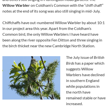
Willow Warbler
on Coldham’s Common with the “chiff chaff”
notes at the end of its song was also still singing in mid-July.
Chiffchaffs have out-numbered Willow Warbler by about 10:1
in our project area this year. Apart from the Coldham’s
Common bird, the only Willow Warblers I have heard have
been along the river opposite Fen Ditton and three singing in
the birch thicket near the new Cambridge North Station.
The July issue of
British
Birds
has a paper which
suggests Willow
Warblers have declined
in southern England
while populations in
the north have
remained stable or have
increased.