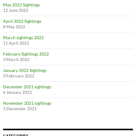
May 2022 Sightings
12 June 2022
April 2022 Sightings
8 May 2022
March sightings 2022
11 April 2022
February Sightings 2022
3 March 2022
January 2022 Sightings
3 February 2022
December 2021 sightings
6 January 2022
November 2021 sightings
3 December 2021
CATEGORIES