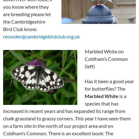
you know where they
are breeding please let
the Cambridgeshire
Bird Club know:
recorder@cambridgebirdclub.org.uk
Marbled White on
Coldham’s Common
(left)
Has it been a good year
for butterflies? The
Marbled White
is a
species that has
increased in recent years and has expanded its range from
chalk grassland to grassy corners. This year I have seen them
on a farm site in the north of our project area and on
Coldham’s Common. There is an excellent book: The