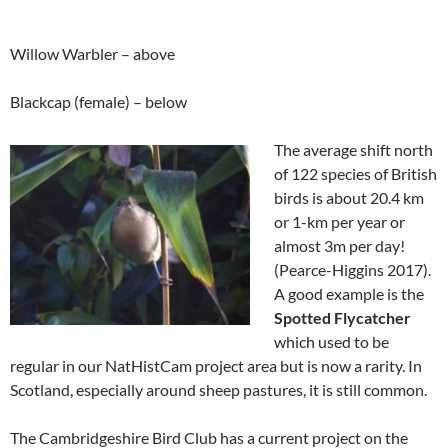
Willow Warbler – above
Blackcap (female) – below
The average shift north
of 122 species of British
birds is about 20.4 km
or 1-km per year or
almost 3m per day!
(Pearce-Higgins 2017).
A good example is the
Spotted Flycatcher
which used to be
regular in our NatHistCam project area but is now a rarity. In
Scotland, especially around sheep pastures, it is still common.
The Cambridgeshire Bird Club has a current project on the