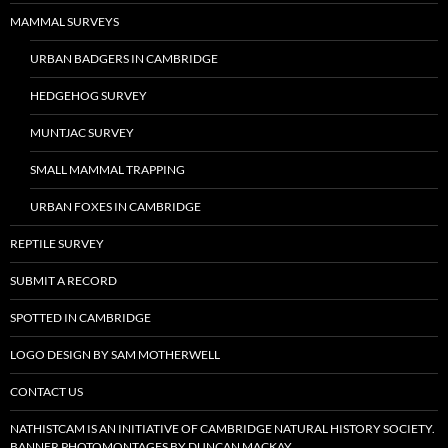
MAMMAL SURVEYS
URBAN BADGERS IN CAMBRIDGE
HEDGEHOG SURVEY
MUNTJAC SURVEY
SMALL MAMMAL TRAPPING
URBAN FOXES IN CAMBRIDGE
REPTILE SURVEY
SUBMIT A RECORD
SPOTTED IN CAMBRIDGE
LOGO DESIGN BY SAM MOTHERWELL
CONTACT US
NATHISTCAM IS AN INITIATIVE OF CAMBRIDGE NATURAL HISTORY SOCIETY.
BANNER PHOTOMONTAGES BY DUNCAN MACKAY