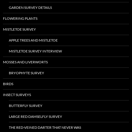
GARDEN SURVEY DETAILS
FLOWERING PLANTS
MISTLETOE SURVEY
APPLE TREES AND MISTLETOE
MISTLETOE SURVEY INTERVIEW
MOSSES AND LIVERWORTS
BRYOPHYTE SURVEY
BIRDS
INSECT SURVEYS
BUTTERFLY SURVEY
LARGE RED DAMSELFLY SURVEY
THE RED-VEINED DARTER THAT NEVER WAS