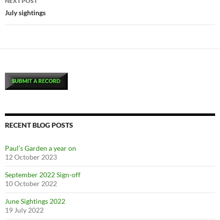
NEXT POST
July sightings
RECENT BLOG POSTS
Paul’s Garden a year on
12 October 2023
September 2022 Sign-off
10 October 2022
June Sightings 2022
19 July 2022