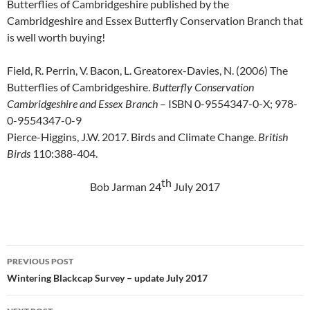
Butterflies of Cambridgeshire published by the
Cambridgeshire and Essex Butterfly Conservation Branch that
is well worth buying!
Field, R. Perrin, V. Bacon, L. Greatorex-Davies, N. (2006) The
Butterflies of Cambridgeshire.
Butterfly Conservation
Cambridgeshire and Essex Branch
– ISBN 0-9554347-0-X; 978-
0-9554347-0-9
Pierce-Higgins, J.W. 2017. Birds and Climate Change.
British
Birds
110:388-404.
th
Bob Jarman 24
July 2017
Post
PREVIOUS POST
navigation
Wintering Blackcap Survey – update July 2017