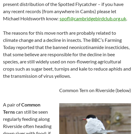
present distribution of the Spotted Flycatcher – if you have
any recent records (from anywhere in Cambs) please let
Michael Holdsworth know:
spofl@cambridgebirdclub.org.uk
.
The reasons for this move north are probably related to
climate change and a decline in insects. The BBC’s Farming
Today reported that the banned neonicotinamide insecticides,
that some believe are responsible for the decline in bee
species, are still widely used on non-flowering agricultural
crops such as sugar beet, turnips and kale to reduce aphids and
the transmission of virus yellows.
Common Tern on Riverside
(below)
A pair of
Common
Terns
can still be seen
regularly feeding along
Riverside often heading
down river with food; if