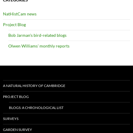
NatHistCam news
Project Blog
Bob Jarman's bird-related blogs
Olwen Williams' monthly reports
A NATURAL HISTORY OF CAMBRIDGE
PROJECT BLOG
BLOGS: A CHRONOLOGICAL LIST
SURVEYS
GARDEN SURVEY