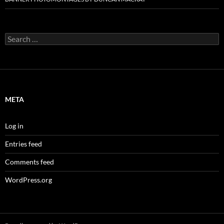
Search
for:
META
Log in
Entries feed
Comments feed
WordPress.org