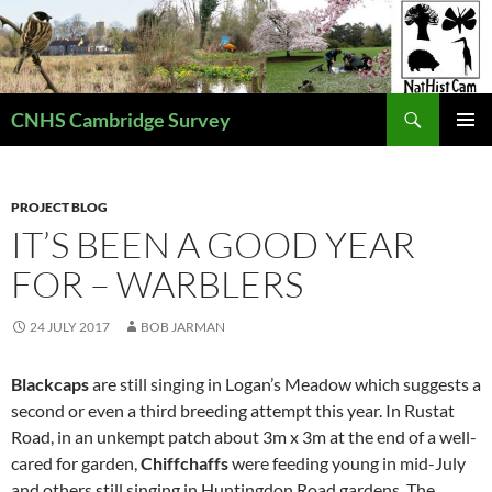
Skip
to
content
Search
CNHS Cambridge Survey
PRIMAR
MENU
PROJECT BLOG
IT’S BEEN A GOOD YEAR
FOR – WARBLERS
24 JULY 2017
BOB JARMAN
Blackcaps
are still singing in Logan’s Meadow which suggests a
second or even a third breeding attempt this year. In Rustat
Road, in an unkempt patch about 3m x 3m at the end of a well-
cared for garden,
Chiffchaffs
were feeding young in mid-July
and others still singing in Huntingdon Road gardens. The