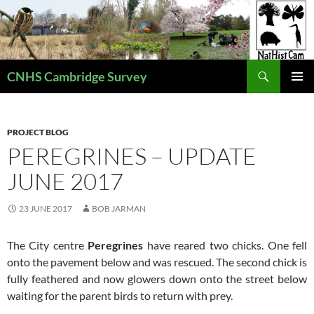
Skip
to
content
Search
CNHS Cambridge Survey
PRIMAR
MENU
PROJECT BLOG
PEREGRINES – UPDATE
JUNE 2017
23 JUNE 2017
BOB JARMAN
The City centre
Peregrines
have
reared two chicks. One fell
onto the pavement below and was rescued. The second chick is
fully feathered and now glowers down onto the street below
waiting for the parent birds to return with prey.