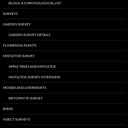
BLOGS: A CHRONOLOGICAL LIST
SURVEYS
GARDEN SURVEY
GARDEN SURVEY DETAILS
FLOWERING PLANTS
MISTLETOE SURVEY
APPLE TREES AND MISTLETOE
MISTLETOE SURVEY INTERVIEW
MOSSES AND LIVERWORTS
BRYOPHYTE SURVEY
BIRDS
INSECT SURVEYS