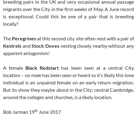
breeding pairs in the UK and very occasional annual passage
migrants over the City in the first weeks of May. A June record
is exceptional. Could this be one of a pair that is breeding
locally?
The
Peregrines
at this second city site often nest with a pair of
Kestrels
and
Stock Doves
nesting closely nearby without any
apparent antagonism!
A female
Black Redstart
has been seen at a central City
location – no male has been seen or heard so it’s likely this lone
individual is an unpaired female on an early return migration.
But its show they maybe about in the City; central Cambridge,
around the colleges and churches, is a likely location.
th
Bob Jarman 19
June 2017