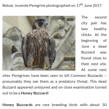
th
Below: Juvenile Peregrine photographed on 17
June 2017
The second
city pair has
two healthy
chicks. At the
beginning of
June a dead
Buzzard was
found close to
their nest site.
At some nest
sites Peregrines have been seen to kill Common Buzzards –
presumably they see them as a predatory threat. This dead
Buzzard appeared uninjured and on close examination turned
out to be a
Honey Buzzard
!
Honey Buzzards
are rare breeding birds with about 50