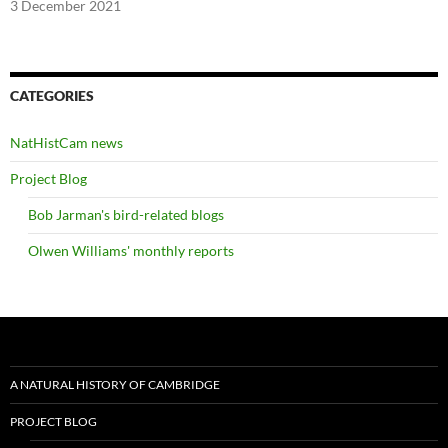
3 December 2021
CATEGORIES
NatHistCam news
Project Blog
Bob Jarman's bird-related blogs
Olwen Williams' monthly reports
A NATURAL HISTORY OF CAMBRIDGE
PROJECT BLOG