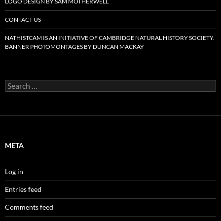
LOGO DESIGN BY SAM MOTHERWELL
CONTACT US
NATHISTCAM IS AN INITIATIVE OF CAMBRIDGE NATURAL HISTORY SOCIETY.
BANNER PHOTOMONTAGES BY DUNCAN MACKAY
Search
for:
META
Log in
Entries feed
Comments feed