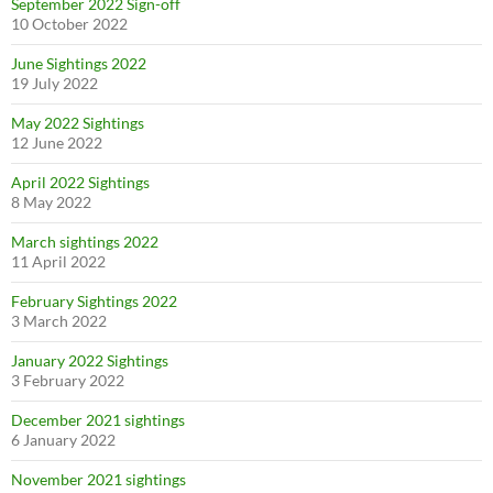
September 2022 Sign-off
10 October 2022
June Sightings 2022
19 July 2022
May 2022 Sightings
12 June 2022
April 2022 Sightings
8 May 2022
March sightings 2022
11 April 2022
February Sightings 2022
3 March 2022
January 2022 Sightings
3 February 2022
December 2021 sightings
6 January 2022
November 2021 sightings