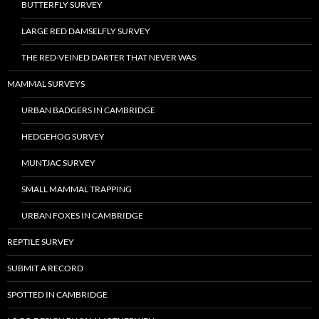
BUTTERFLY SURVEY
LARGE RED DAMSELFLY SURVEY
THE RED-VEINED DARTER THAT NEVER WAS
MAMMAL SURVEYS
URBAN BADGERS IN CAMBRIDGE
HEDGEHOG SURVEY
MUNTJAC SURVEY
SMALL MAMMAL TRAPPING
URBAN FOXES IN CAMBRIDGE
REPTILE SURVEY
SUBMIT A RECORD
SPOTTED IN CAMBRIDGE