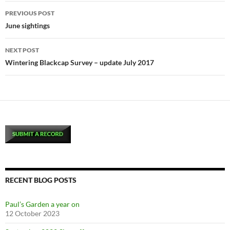
Post
PREVIOUS POST
navigation
June sightings
NEXT POST
Wintering Blackcap Survey – update July 2017
RECENT BLOG POSTS
Paul’s Garden a year on
12 October 2023