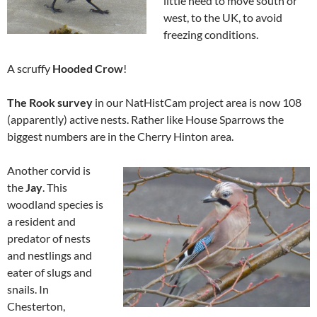
little need to move south or
west, to the UK, to avoid
freezing conditions.
A scruffy
Hooded Crow
!
The Rook survey
in our NatHistCam project area is now 108
(apparently) active nests. Rather like House Sparrows the
biggest numbers are in the Cherry Hinton area.
Another corvid is
the
Jay
. This
woodland species is
a resident and
predator of nests
and nestlings and
eater of slugs and
snails. In
Chesterton,