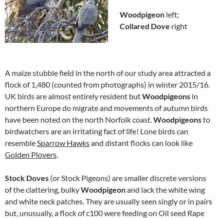
Woodpigeon
left;
Collared Dove
right
A maize stubble field in the north of our study area attracted a
flock of 1,480 (counted from photographs) in winter 2015/16.
UK birds are almost entirely resident but
Woodpigeons
in
northern Europe do migrate and movements of autumn birds
have been noted on the north Norfolk coast.
Woodpigeons
to
birdwatchers are an irritating fact of life! Lone birds can
resemble
Sparrow Hawks
and distant flocks can look like
Golden Plovers
.
Stock Doves
(or Stock Pigeons) are smaller discrete versions
of the clattering, bulky
Woodpigeon
and lack the white wing
and white neck patches. They are usually seen singly or in pairs
but, unusually, a flock of c100 were feeding on Oil seed Rape