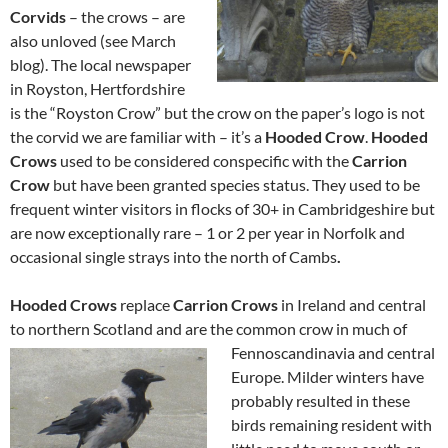
Corvids
– the crows – are
also unloved (see March
blog). The local newspaper
in Royston, Hertfordshire
is the “Royston Crow” but the crow on the paper’s logo is not
the corvid we are familiar with – it’s a
Hooded Crow
.
Hooded
Crows
used to be considered conspecific with the
Carrion
Crow
but have been granted species status. They used to be
frequent winter visitors in flocks of 30+ in Cambridgeshire but
are now exceptionally rare – 1 or 2 per year in Norfolk and
occasional single strays into the north of Cambs
.
Hooded Crows
replace
Carrion Crows
in Ireland and central
to northern Scotland and are the common crow in much of
Fennoscandin
avia and central
Europe. Milder winters have
probably resulted in these
birds remaining resident with