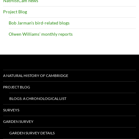
NatHistCam news
Project Blog
Bob Jarman's bird-related blogs
Olwen Williams' monthly reports
A NATURAL HISTORY OF CAMBRIDGE
PROJECT BLOG
BLOGS: A CHRONOLOGICAL LIST
SURVEYS
GARDEN SURVEY
GARDEN SURVEY DETAILS