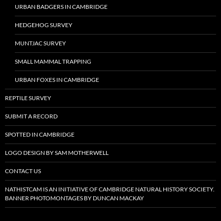
URBAN BADGERS IN CAMBRIDGE
HEDGEHOG SURVEY
MUNTJAC SURVEY
SMALL MAMMAL TRAPPING
URBAN FOXES IN CAMBRIDGE
REPTILE SURVEY
SUBMIT A RECORD
SPOTTED IN CAMBRIDGE
LOGO DESIGN BY SAM MOTHERWELL
CONTACT US
NATHISTCAM IS AN INITIATIVE OF CAMBRIDGE NATURAL HISTORY SOCIETY.
BANNER PHOTOMONTAGES BY DUNCAN MACKAY