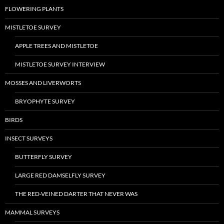
FLOWERING PLANTS
MISTLETOE SURVEY
APPLE TREES AND MISTLETOE
MISTLETOE SURVEY INTERVIEW
MOSSES AND LIVERWORTS
BRYOPHYTE SURVEY
BIRDS
INSECT SURVEYS
BUTTERFLY SURVEY
LARGE RED DAMSELFLY SURVEY
THE RED-VEINED DARTER THAT NEVER WAS
MAMMAL SURVEYS