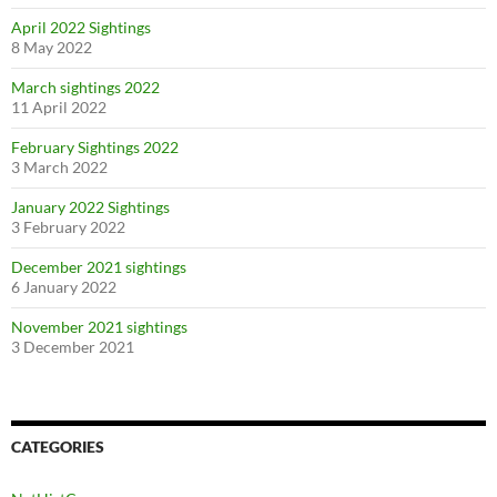
April 2022 Sightings
8 May 2022
March sightings 2022
11 April 2022
February Sightings 2022
3 March 2022
January 2022 Sightings
3 February 2022
December 2021 sightings
6 January 2022
November 2021 sightings
3 December 2021
CATEGORIES