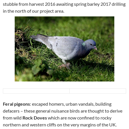
stubble from harvest 2016 awaiting spring barley 2017 drilling
in the north of our project area.
Feral pigeons
: escaped homers, urban vandals, building
defacers – these general nuisance birds are thought to derive
from wild
Rock Doves
which are now confined to rocky
northern and western cliffs on the very margins of the UK.