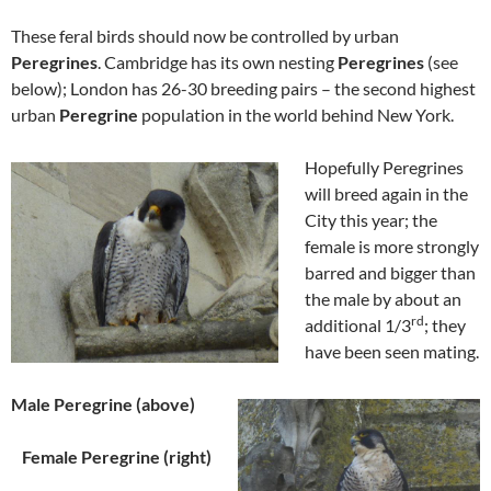
These feral birds should now be controlled by urban
Peregrines
. Cambridge has its own nesting
Peregrines
(see
below); London has 26-30 breeding pairs – the second highest
urban
Peregrine
population in the world behind New York.
Hopefully P
eregrines
will breed again in the
City this year; the
female is more strongly
barred and bigger than
the male by about an
rd
additional 1/3
; they
have been seen mating.
Male Peregrine (above)
Female Peregrine (right)